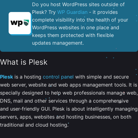
Do you host WordPress sites outside of
Plesk? Try
WP Guardian
- it provides
complete visibility into the health of your
WordPress websites in one place and
keeps them protected with flexible
updates management.
What is Plesk
Plesk
is a hosting
control panel
with simple and secure
web server, website and web apps management tools. It is
specially designed to help web professionals manage web,
DNS, mail and other services through a comprehensive
and user-friendly GUI. Plesk is about intelligently managing
servers, apps, websites and hosting businesses, on both
traditional and cloud hosting.