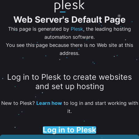
Web Server's Default Page
This page is generated by
Plesk
, the leading hosting
automation software.
You see this page because there is no Web site at this
address.
Log in to Plesk to create websites
and set up hosting
New to Plesk?
Learn how
to log in and start working with
it.
Log in to Plesk